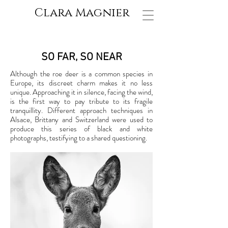
Clara Magnier
SO FAR, SO NEAR
Although the roe deer is a common species in
Europe, its discreet charm makes it no less
unique. Approaching it in silence, facing the wind,
is the first way to pay tribute to its fragile
tranquillity. Different approach techniques in
Alsace, Brittany and Switzerland were used to
produce this series of black and white
photographs, testifying to a shared questioning.